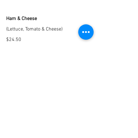
Ham & Cheese
(Lettuce, Tomato & Cheese)
$24.50
Chicken Cutlet
(Mozzarella, Arugula, Balsamic &
Prosciutto)
$26.50
Breakfast Options