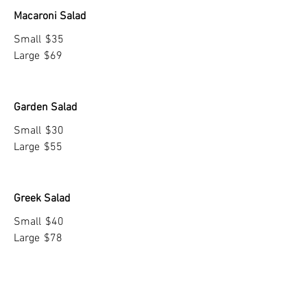
Macaroni Salad
Small
$35
Large
$69
Garden Salad
Small
$30
Large
$55
Greek Salad
Small
$40
Large
$78