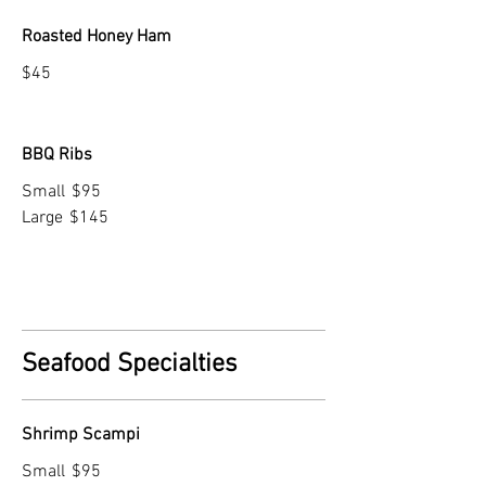
Roasted Honey Ham
$45
BBQ Ribs
Small
$95
Large
$145
Seafood Specialties
Shrimp Scampi
Small
$95