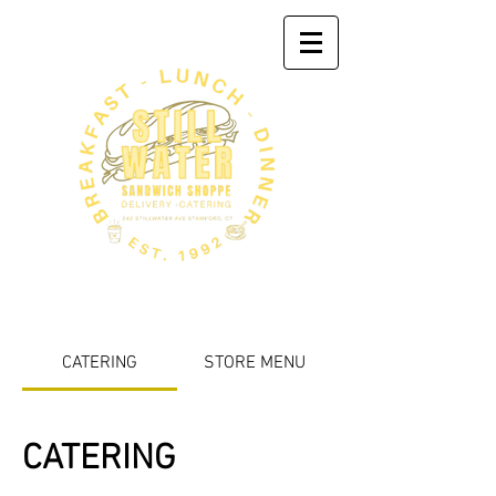
CATERING
STORE MENU
CATERING