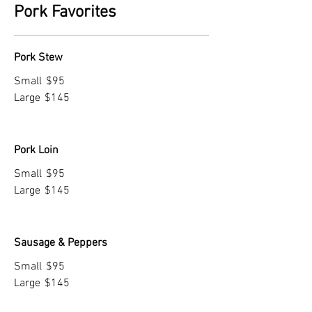
Pork Favorites
Pork Stew
Small
$95
Large
$145
Pork Loin
Small
$95
Large
$145
Sausage & Peppers
Small
$95
Large
$145