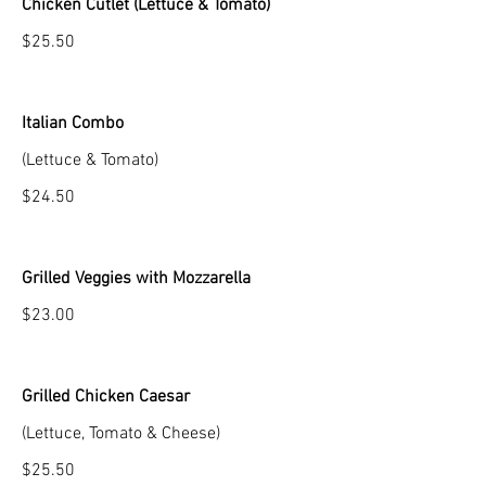
Chicken Cutlet (Lettuce & Tomato)
$25.50
Italian Combo
(Lettuce & Tomato)
$24.50
Grilled Veggies with Mozzarella
$23.00
Grilled Chicken Caesar
(Lettuce, Tomato & Cheese)
$25.50