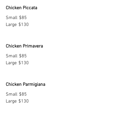
Chicken Piccata
Small
$85
Large
$130
Chicken Primavera
Small
$85
Large
$130
Chicken Parmigiana
Small
$85
Large
$130