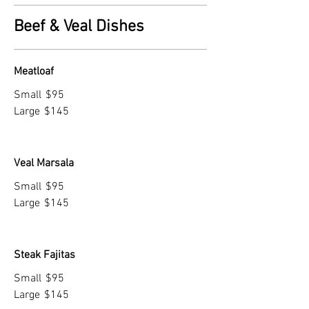
Beef & Veal Dishes
Meatloaf
Small
$95
Large
$145
Veal Marsala
Small
$95
Large
$145
Steak Fajitas
Small
$95
Large
$145