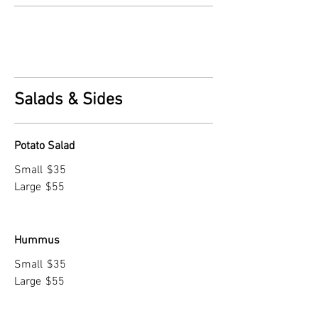
Salads & Sides
Potato Salad
Small
$35
Large
$55
Hummus
Small
$35
Large
$55