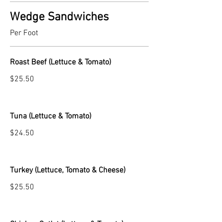
Wedge Sandwiches
Per Foot
Roast Beef (Lettuce & Tomato)
$25.50
Tuna (Lettuce & Tomato)
$24.50
Turkey (Lettuce, Tomato & Cheese)
$25.50