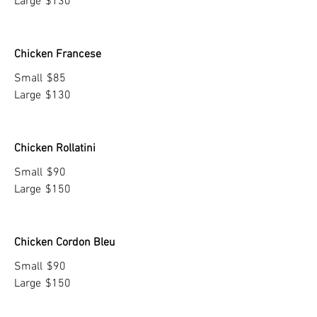
Large
$130
Chicken Francese
Small
$85
Large
$130
Chicken Rollatini
Small
$90
Large
$150
Chicken Cordon Bleu
Small
$90
Large
$150