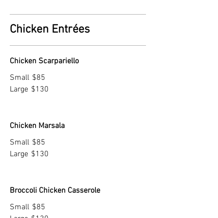
Chicken Entrées
Chicken Scarpariello
Small
$85
Large
$130
Chicken Marsala
Small
$85
Large
$130
Broccoli Chicken Casserole
Small
$85