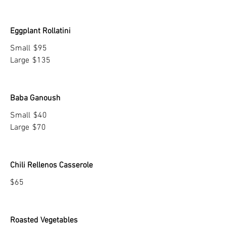
Eggplant Rollatini
Small
$95
Large
$135
Baba Ganoush
Small
$40
Large
$70
Chili Rellenos Casserole
$65
Roasted Vegetables