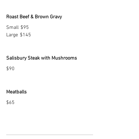
Roast Beef & Brown Gravy
Small
$95
Large
$145
Salisbury Steak with Mushrooms
$90
Meatballs
$65