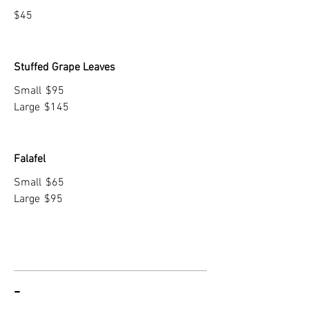
$45
Stuffed Grape Leaves
Small
$95
Large
$145
Falafel
Small
$65
Large
$95
-