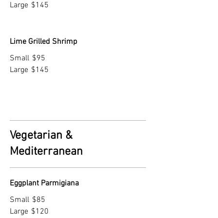
Large
$145
Lime Grilled Shrimp
Small
$95
Large
$145
Vegetarian &
Mediterranean
Eggplant Parmigiana
Small
$85
Large
$120