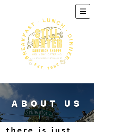
ABOUT US
there is just