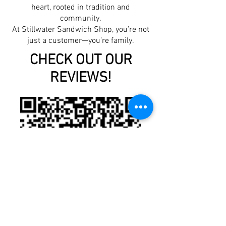
heart, rooted in tradition and
community.
At Stillwater Sandwich Shop, you’re not
just a customer—you’re family.
CHECK OUT OUR
REVIEWS!