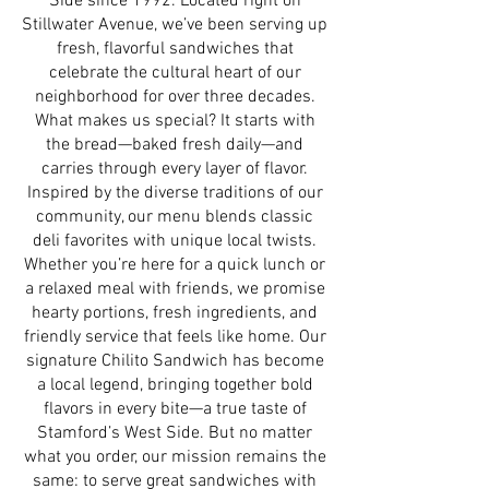
Side since 1992. Located right on
Stillwater Avenue, we’ve been serving up
fresh, flavorful sandwiches that
celebrate the cultural heart of our
neighborhood for over three decades.
What makes us special? It starts with
the bread—baked fresh daily—and
carries through every layer of flavor.
Inspired by the diverse traditions of our
community, our menu blends classic
deli favorites with unique local twists.
Whether you’re here for a quick lunch or
a relaxed meal with friends, we promise
hearty portions, fresh ingredients, and
friendly service that feels like home. Our
signature Chilito Sandwich has become
a local legend, bringing together bold
flavors in every bite—a true taste of
Stamford’s West Side. But no matter
what you order, our mission remains the
same: to serve great sandwiches with