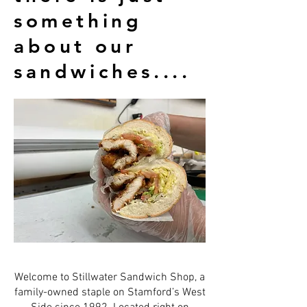
something
about our
sandwiches....
Welcome to Stillwater Sandwich Shop, a
family-owned staple on Stamford’s West